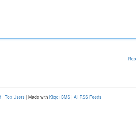
Rep
d
|
Top Users
| Made with
Kliqqi CMS
|
All RSS Feeds