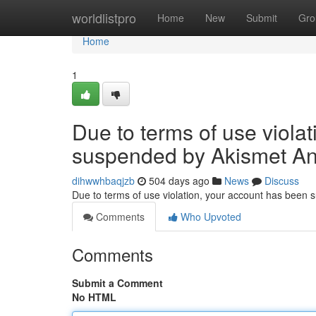
Home
worldlistpro
Home
New
Submit
Gro
Home
1
Due to terms of use viola
suspended by Akismet An
dihwwhbaqjzb
504 days ago
News
Discuss
Due to terms of use violation, your account has been
Comments
Who Upvoted
Comments
Submit a Comment
No HTML