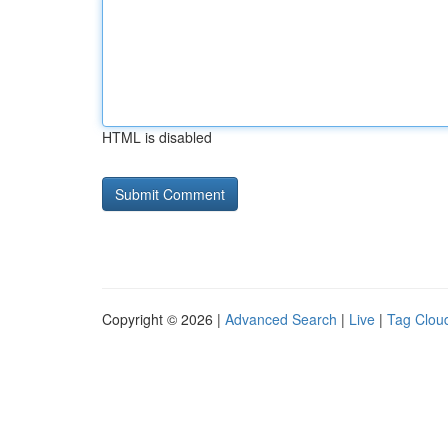
HTML is disabled
Copyright © 2026 |
Advanced Search
|
Live
|
Tag Clou