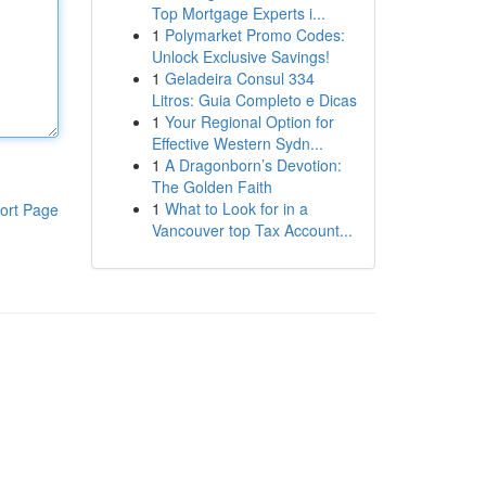
Top Mortgage Experts i...
1
Polymarket Promo Codes:
Unlock Exclusive Savings!
1
Geladeira Consul 334
Litros: Guia Completo e Dicas
1
Your Regional Option for
Effective Western Sydn...
1
A Dragonborn’s Devotion:
The Golden Faith
1
What to Look for in a
ort Page
Vancouver top Tax Account...