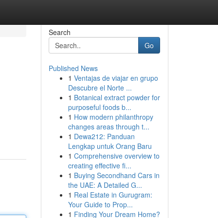
Search
Go
Published News
1
Ventajas de viajar en grupo
Descubre el Norte ...
1
Botanical extract powder for
purposeful foods b...
1
How modern philanthropy
changes areas through t...
1
Dewa212: Panduan
Lengkap untuk Orang Baru
1
Comprehensive overview to
creating effective fi...
1
Buying Secondhand Cars in
the UAE: A Detailed G...
1
Real Estate in Gurugram:
Your Guide to Prop...
1
Finding Your Dream Home?