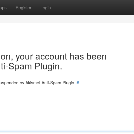
ups
Register
Login
tion, your account has been
ti-Spam Plugin.
 suspended by Akismet Anti-Spam Plugin.
#