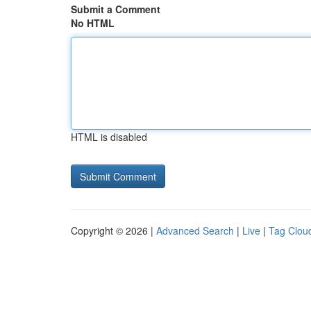
Submit a Comment
No HTML
HTML is disabled
Copyright © 2026 |
Advanced Search
|
Live
|
Tag Clou