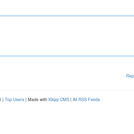
Rep
d
|
Top Users
| Made with
Kliqqi CMS
|
All RSS Feeds