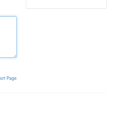
ort Page