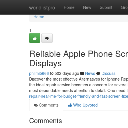
Home
worldlistpro
Home
New
Submit
Gro
Home
1
Reliable Apple Phone Scr
Displays
philmi5666
502 days ago
News
Discuss
Discover the most effective Alternatives for Iphone R
the ideal repair service becomes a concern for several.
most dependable needs attention to detail. One need 
repair-near-me-for-budget-friendly-and-fast-screen-fi
Comments
Who Upvoted
Comments