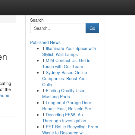
Search
Go
Published News
1
Illuminate Your Space with
en
Stylish Wall Lamps
1
M24 Contact Us: Get in
Touch with Our Team
1
Sydney-Based Online
Companies: Boost Your
cating
Onlin...
of the
1
Finding Quality Used
phone-
Mustang Parts
1
Longmont Garage Door
Repair: Fast, Reliable Ser...
1
Decoding EE88: An
Thorough Investigation
1
PET Bottle Recycling: From
Waste to Resource wi...