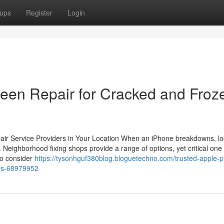
ups
Register
Login
een Repair for Cracked and Froz
epair Service Providers in Your Location When an iPhone breakdowns, lo
 Neighborhood fixing shops provide a range of options, yet critical one 
to consider
https://tysonhguf380blog.bloguetechno.com/trusted-apple-
xes-68979952