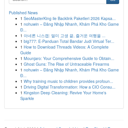
Published News
1
SeoMasterKing ile Backlink Paketleri 2026 Kapsa...
1
nohuwin – Đăng Nhập Nhanh, Khám Phá Kho Game
Đ...
1
아네론 니스캡: 멀미 고생 끝, 즐거운 여행을 ...
1
big777: E-Panduan Total Bandar Judi Virtual Ter...
1
How to Download Threads Videos: A Complete
Guide
1
Mounjaro: Your Comprehensive Guide to Obtain...
1
Ghost Guns: The Rise of Untraceable Firearms
1
nohuwin – Đăng Nhập Nhanh, Khám Phá Kho Game
Đ...
1
Why training music to children provides profoun...
1
Driving Digital Transformation: How a CIO Consu...
1
Kingston Deep Cleaning: Revive Your Home's
Sparkle