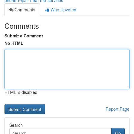
phone-repair-near-me-services
Comments
Who Upvoted
Comments
Submit a Comment
No HTML
HTML is disabled
Report Page
Search
Go