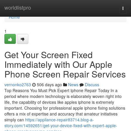
Home
worldlistpro
Togg
navi
Home
1
Get Your Screen Fixed
Immediately with Our Apple
Phone Screen Repair Services
vernonko2763
506 days ago
News
Discuss
Top Reasons You Must Pick Expert Iphone Repair Today In a
period where modern technology is elaborately woven right into
life, the capability of devices like apples iphone is extremely
important. Choosing for professional apple iphone fixing solutions
offers a mix of expertise and accuracy that amateur initiatives
simply can
https://appliance-repair83714.blog-a-
story.com/14592651/get-your-device-fixed-with-expert-apple-