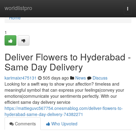
Home
worldlistpro
Togg
navi
Home
1
Deliver Flowers to Hyderabad -
Same Day Delivery
karimaixr475131
505 days ago
News
Discuss
Looking for a swift way to show your affection? timeless and
meaningful symbol that can express your feelings|convey your
emotions|communicate your sentiments perfectly. With our
efficient same day delivery service
https://mattieguvc567754.onesmablog.com/deliver-flowers-to-
hyderabad-same-day-delivery-74382271
Comments
Who Upvoted