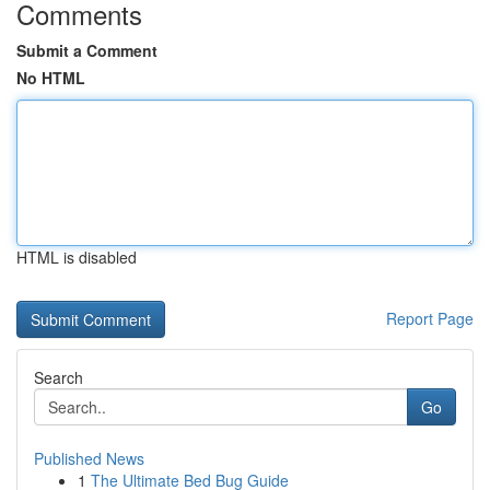
Comments
Submit a Comment
No HTML
HTML is disabled
Report Page
Search
Go
Published News
1
The Ultimate Bed Bug Guide