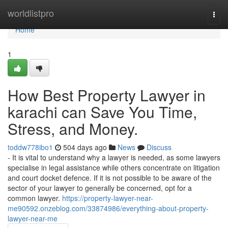
Home
worldlistpro
Togg
navi
Home
1
How Best Property Lawyer in
karachi can Save You Time,
Stress, and Money.
toddw778ibo1
504 days ago
News
Discuss
- It is vital to understand why a lawyer is needed, as some lawyers
specialise in legal assistance while others concentrate on litigation
and court docket defence. If it is not possible to be aware of the
sector of your lawyer to generally be concerned, opt for a
common lawyer.
https://property-lawyer-near-
me90592.onzeblog.com/33874986/everything-about-property-
lawyer-near-me