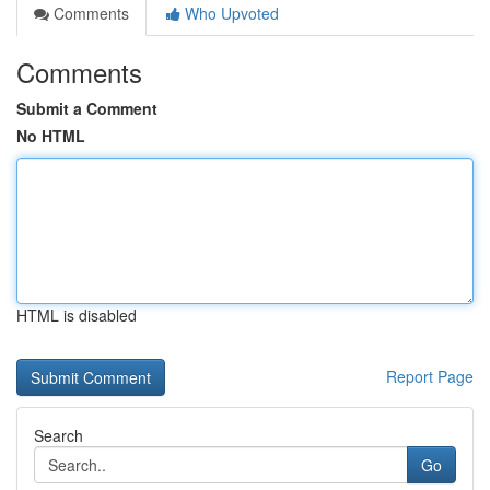
Comments
Who Upvoted
Comments
Submit a Comment
No HTML
HTML is disabled
Report Page
Search
Go