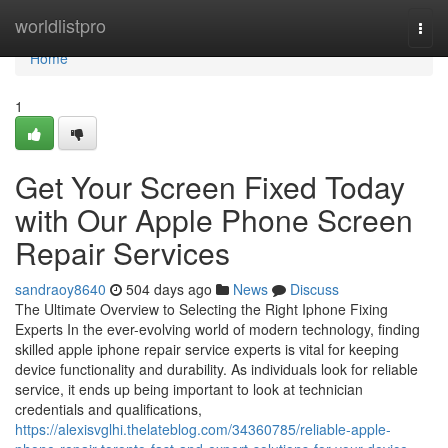
Home
worldlistpro
Togg
navi
Home
1
Get Your Screen Fixed Today
with Our Apple Phone Screen
Repair Services
sandraoy8640
504 days ago
News
Discuss
The Ultimate Overview to Selecting the Right Iphone Fixing
Experts In the ever-evolving world of modern technology, finding
skilled apple iphone repair service experts is vital for keeping
device functionality and durability. As individuals look for reliable
service, it ends up being important to look at technician
credentials and qualifications,
https://alexisvglhi.thelateblog.com/34360785/reliable-apple-