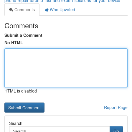
phone-repair-toronto-fast-and-expert-solutions-for-your-device
Comments
Who Upvoted
Comments
Submit a Comment
No HTML
HTML is disabled
Report Page
Search
Go