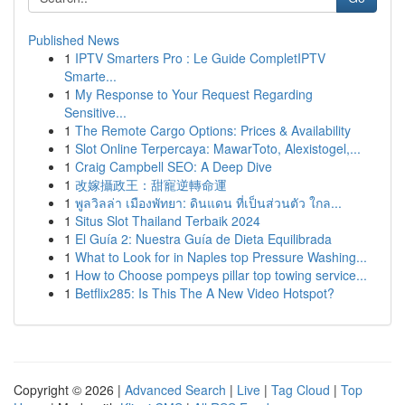
Published News
1
IPTV Smarters Pro : Le Guide CompletIPTV
Smarte...
1
My Response to Your Request Regarding
Sensitive...
1
The Remote Cargo Options: Prices & Availability
1
Slot Online Terpercaya: MawarToto, Alexistogel,...
1
Craig Campbell SEO: A Deep Dive
1
改嫁攝政王：甜寵逆轉命運
1
พูลวิลล่า เมืองพัทยา: ดินแดน ที่เป็นส่วนตัว ใกล...
1
Situs Slot Thailand Terbaik 2024
1
El Guía 2: Nuestra Guía de Dieta Equilibrada
1
What to Look for in Naples top Pressure Washing...
1
How to Choose pompeys pillar top towing service...
1
Betflix285: Is This The A New Video Hotspot?
Copyright © 2026 |
Advanced Search
|
Live
|
Tag Cloud
|
Top