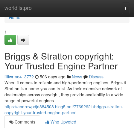
Home
worldlistpro
Togg
navi
Home
1
Briggs & Stratton copyright:
Your Trusted Engine Partner
lilliwrmo413772
506 days ago
News
Discuss
When it comes to reliable and high-performing engines, Briggs &
Stratton is a name you can trust. As their extensive network of
dealerships across copyright, they provide availability to a wide
range of powerful engines
https://andrewpdjd384508.blog5.net/77692621/briggs-stratton-
copyright-your-trusted-engine-partner
Comments
Who Upvoted