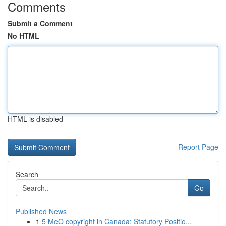
Comments
Submit a Comment
No HTML
HTML is disabled
Report Page
Search
Go
Published News
1
5 MeO copyright in Canada: Statutory Positio...