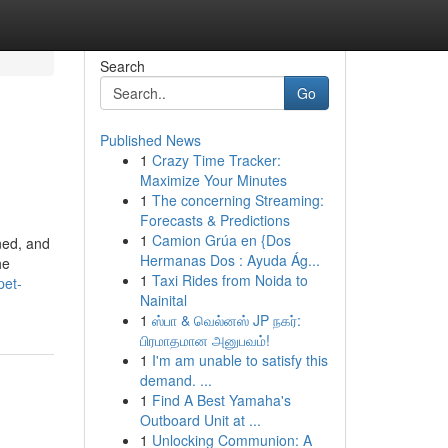
Search
Go
Published News
1
Crazy Time Tracker:
Maximize Your Minutes
1
The concerning Streaming:
Forecasts & Predictions
1
Camion Grúa en {Dos
ined, and
Hermanas Dos : Ayuda Ág...
he
1
Taxi Rides from Noida to
pet-
Nainital
1
ஸ்பா & வெல்னஸ் JP நகர்:
பிரமாதமான அனுபவம்!
1
I'm am unable to satisfy this
demand. ...
1
Find A Best Yamaha's
Outboard Unit at ...
1
Unlocking Communion: A