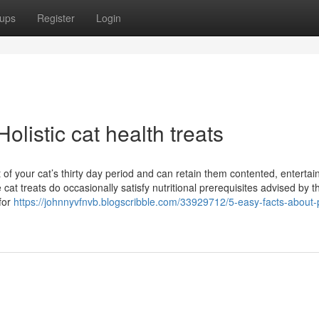
ups
Register
Login
listic cat health treats
t of your cat’s thirty day period and can retain them contented, enterta
cat treats do occasionally satisfy nutritional prerequisites advised by t
for
https://johnnyvfnvb.blogscribble.com/33929712/5-easy-facts-about-