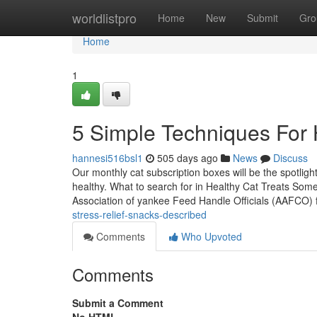
Home
worldlistpro
Home
New
Submit
Gro
Home
1
5 Simple Techniques For Ho
hannesi516bsl1
505 days ago
News
Discuss
Our monthly cat subscription boxes will be the spotligh
healthy. What to search for in Healthy Cat Treats Some 
Association of yankee Feed Handle Officials (AAFCO) 
stress-relief-snacks-described
Comments
Who Upvoted
Comments
Submit a Comment