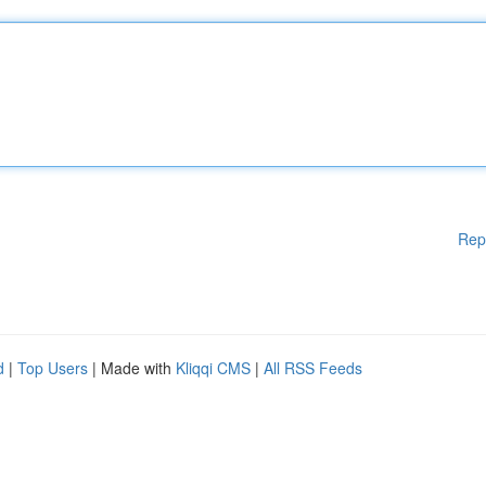
Rep
d
|
Top Users
| Made with
Kliqqi CMS
|
All RSS Feeds