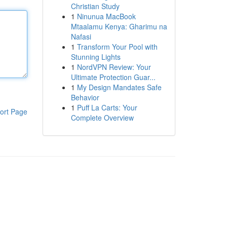
Christian Study
1
Ninunua MacBook
Mtaalamu Kenya: Gharimu na
Nafasi
1
Transform Your Pool with
Stunning Lights
1
NordVPN Review: Your
Ultimate Protection Guar...
1
My Design Mandates Safe
Behavior
1
Puff La Carts: Your
ort Page
Complete Overview