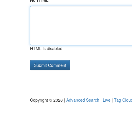
No HTML
HTML is disabled
Copyright © 2026 |
Advanced Search
|
Live
|
Tag Clou