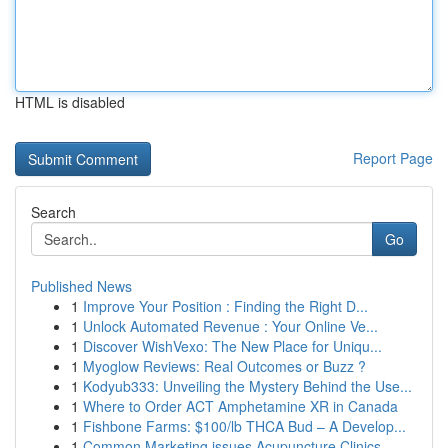
HTML is disabled
Report Page
Search
Go
Published News
1
Improve Your Position : Finding the Right D...
1
Unlock Automated Revenue : Your Online Ve...
1
Discover WishVexo: The New Place for Uniqu...
1
Myoglow Reviews: Real Outcomes or Buzz ?
1
Kodyub333: Unveiling the Mystery Behind the Use...
1
Where to Order ACT Amphetamine XR in Canada
1
Fishbone Farms: $100/lb THCA Bud – A Develop...
1
Common Marketing issues Acupuncture Clinics