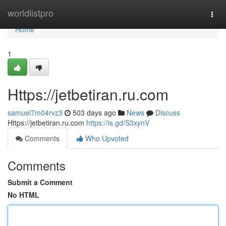
Home
worldlistpro
Togg
navi
Home
1
Https://jetbetiran.ru.com
samuel7m04rvz3
503 days ago
News
Discuss
Https://jetbetiran.ru.com
https://is.gd/S3xynV
Comments
Who Upvoted
Comments
Submit a Comment
No HTML