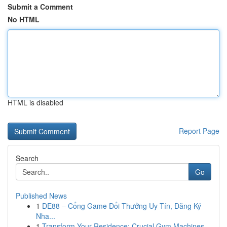
Submit a Comment
No HTML
HTML is disabled
Report Page
Search
Go
Published News
1
DE88 – Cổng Game Đổi Thưởng Uy Tín, Đăng Ký
Nha...
1
Transform Your Residence: Crucial Gym Machines