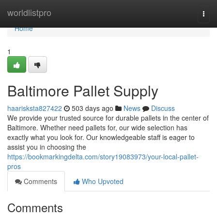
Home
worldlistpro
Togg
navi
Home
1
Baltimore Pallet Supply
haarisksta827422
503 days ago
News
Discuss
We provide your trusted source for durable pallets in the center of
Baltimore. Whether need pallets for, our wide selection has
exactly what you look for. Our knowledgeable staff is eager to
assist you in choosing the
https://bookmarkingdelta.com/story19083973/your-local-pallet-
pros
Comments
Who Upvoted
Comments