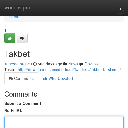
Home
worldlistpro
Togg
navi
Home
1
Takbet
james2u86fpc0
503 days ago
News
Discuss
Takbet
http://downloads.smccd.edu/dl?f=https://takbet-farsi.com/
Comments
Who Upvoted
Comments
Submit a Comment
No HTML