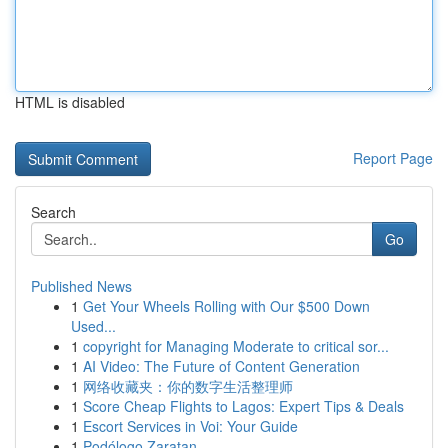
HTML is disabled
Report Page
Search
Go
Published News
1
Get Your Wheels Rolling with Our $500 Down
Used...
1
copyright for Managing Moderate to critical sor...
1
AI Video: The Future of Content Generation
1
网络收藏夹：你的数字生活整理师
1
Score Cheap Flights to Lagos: Expert Tips & Deals
1
Escort Services in Voi: Your Guide
1
Podólogo Zaratan