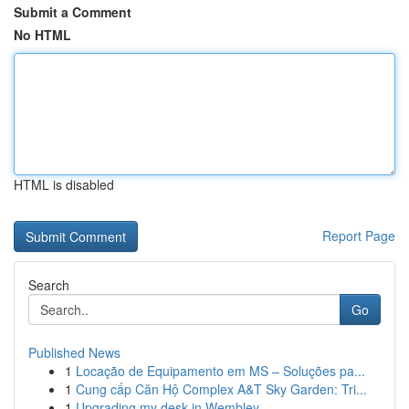
Submit a Comment
No HTML
HTML is disabled
Report Page
Search
Go
Published News
1
Locação de Equipamento em MS – Soluções pa...
1
Cung cấp Căn Hộ Complex A&T Sky Garden: Tri...
1
Upgrading my desk in Wembley