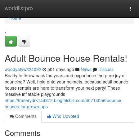
Home
worldlistpro
Togg
navi
Home
1
Adult Bounce House Rentals!
woodyatyw324092
501 days ago
News
Discuss
Ready to throw back the years and experience the pure joy of
bouncing? Well, hold onto your helmets, because adult bounce
house rentals are here to transform your next party! These
massive inflatable playgrounds
https://fraserydrk144872.blogthisbiz.com/40714056/bounce-
houses-for-grown-ups
Comments
Who Upvoted
Comments