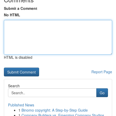
Submit a Comment
No HTML
HTML is disabled
Report Page
Search
Go
Published News
1
Binomo copyright: A Step-by-Step Guide
1
Company Builders vs. Emerging Company Studios...