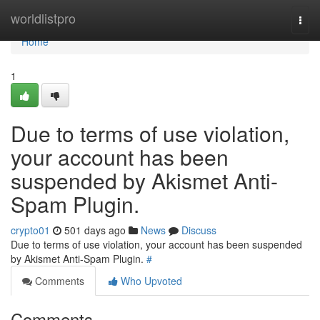
Home
worldlistpro
Togg
navi
Home
1
Due to terms of use violation,
your account has been
suspended by Akismet Anti-
Spam Plugin.
crypto01
501 days ago
News
Discuss
Due to terms of use violation, your account has been suspended
by Akismet Anti-Spam Plugin.
#
Comments
Who Upvoted
Comments