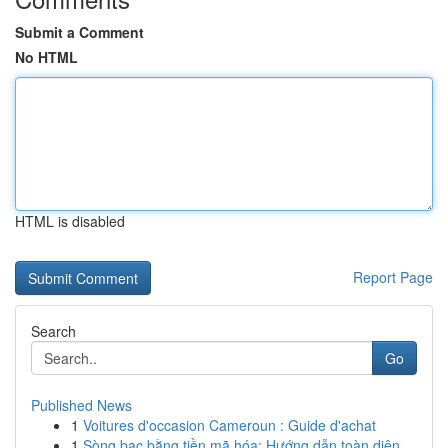
Submit a Comment
No HTML
HTML is disabled
Report Page
Search
Go
Published News
1
Voitures d'occasion Cameroun : Guide d'achat
1
Sòng bạc bằng tiền mã hóa: Hướng dẫn toàn diện