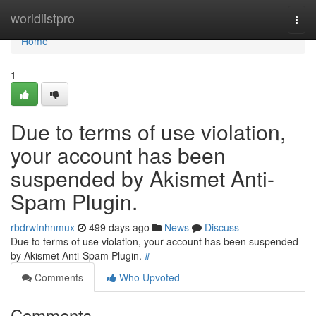
Home
worldlistpro
Togg
navi
Home
1
Due to terms of use violation,
your account has been
suspended by Akismet Anti-
Spam Plugin.
rbdrwfnhnmux
499 days ago
News
Discuss
Due to terms of use violation, your account has been suspended
by Akismet Anti-Spam Plugin.
#
Comments
Who Upvoted
Comments