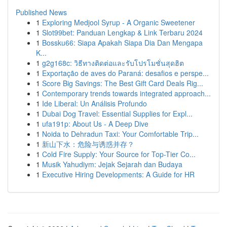
Published News
1
Exploring Medjool Syrup - A Organic Sweetener
1
Slot99bet: Panduan Lengkap & Link Terbaru 2024
1
Bossku66: Siapa Apakah Siapa Dia Dan Mengapa
K...
1
g2g168c: วิธีทางติดต่อและรับโปรโมชั่นสุดฮิต
1
Exportação de aves do Paraná: desafios e perspe...
1
Score Big Savings: The Best Gift Card Deals Rig...
1
Contemporary trends towards integrated approach...
1
Ide Liberal: Un Análisis Profundo
1
Dubai Dog Travel: Essential Supplies for Expl...
1
ufa191p: About Us - A Deep Dive
1
Noida to Dehradun Taxi: Your Comfortable Trip...
1
新山下水：危险与诱惑并存？
1
Cold Fire Supply: Your Source for Top-Tier Co...
1
Musik Yahudiym: Jejak Sejarah dan Budaya
1
Executive Hiring Developments: A Guide for HR