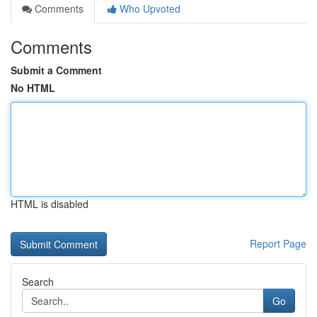
Comments
Who Upvoted
Comments
Submit a Comment
No HTML
HTML is disabled
Report Page
Search
Go