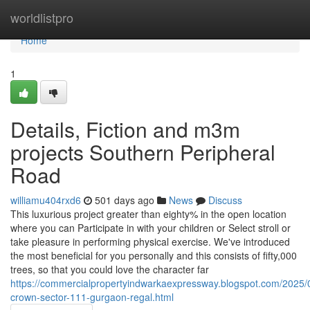
Home
worldlistpro
Home
1
Details, Fiction and m3m
projects Southern Peripheral
Road
williamu404rxd6
501 days ago
News
Discuss
This luxurious project greater than eighty% in the open location
where you can Participate in with your children or Select stroll or
take pleasure in performing physical exercise. We've introduced
the most beneficial for you personally and this consists of fifty,000
trees, so that you could love the character far
https://commercialpropertyindwarkaexpressway.blogspot.com/2025
crown-sector-111-gurgaon-regal.html