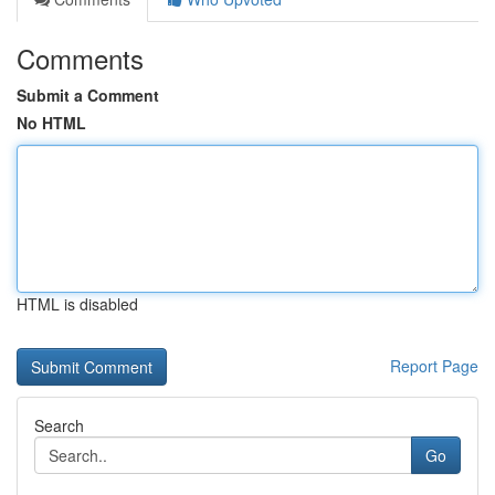
Comments
Submit a Comment
No HTML
HTML is disabled
Report Page
Search
Go