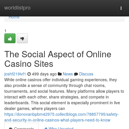
Home
worldlistpro
Togg
navi
Home
1
The Social Aspect of Online
Casino Sites
joshf219ivf1
499 days ago
News
Discuss
While online casinos offer individual gaming experiences, they
also provide a sense of community through chat rooms,
tournaments, and social features. Many platforms allow players to
interact with each other, share strategies, and compete in
leaderboards. This social element is especially prominent in live
dealer games, where players can
https://donovanbpbm42975.collectblogs.com/78857795/safety-
and-security-in-online-casinos-what-players-need-to-know
Comments
Who Upvoted