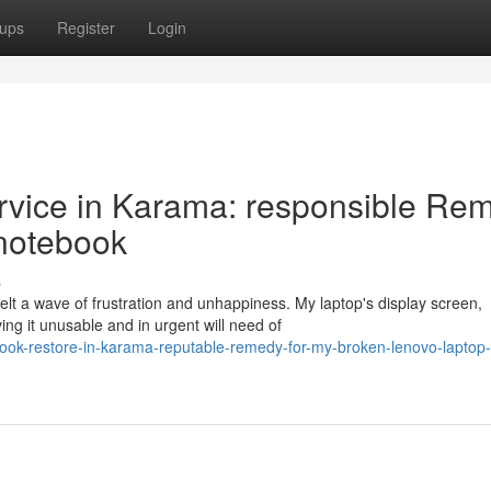
ups
Register
Login
ervice in Karama: responsible Re
 notebook
s
lt a wave of frustration and unhappiness. My laptop's display screen,
ing it unusable and in urgent will need of
ok-restore-in-karama-reputable-remedy-for-my-broken-lenovo-laptop-