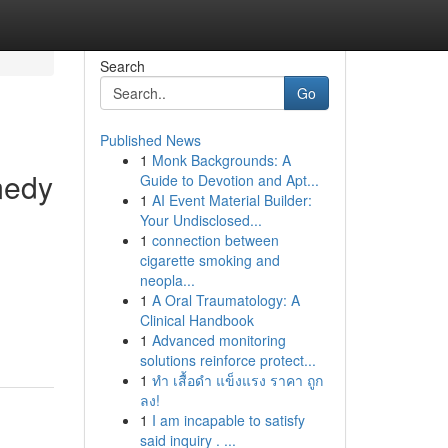
Search
Go
Published News
1
Monk Backgrounds: A
medy
Guide to Devotion and Apt...
1
AI Event Material Builder:
Your Undisclosed...
1
connection between
cigarette smoking and
neopla...
1
A Oral Traumatology: A
Clinical Handbook
1
Advanced monitoring
solutions reinforce protect...
1
ทำ เสื้อดำ แข็งแรง ราคา ถูก
ลง!
1
I am incapable to satisfy
said inquiry . ...