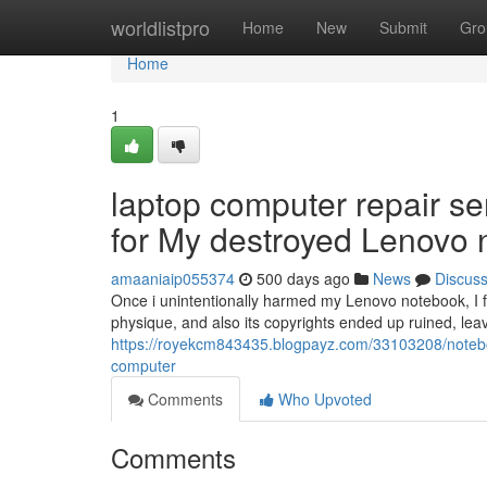
Home
worldlistpro
Home
New
Submit
Gro
Home
1
laptop computer repair s
for My destroyed Lenovo
amaaniaip055374
500 days ago
News
Discus
Once i unintentionally harmed my Lenovo notebook, I fe
physique, and also its copyrights ended up ruined, leav
https://royekcm843435.blogpayz.com/33103208/notebo
computer
Comments
Who Upvoted
Comments