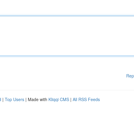
Rep
d
|
Top Users
| Made with
Kliqqi CMS
|
All RSS Feeds