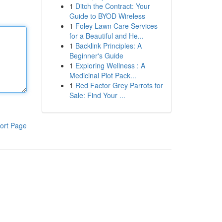
1
Ditch the Contract: Your
Guide to BYOD Wireless
1
Foley Lawn Care Services
for a Beautiful and He...
1
Backlink Principles: A
Beginner's Guide
1
Exploring Wellness : A
Medicinal Plot Pack...
1
Red Factor Grey Parrots for
Sale: Find Your ...
ort Page