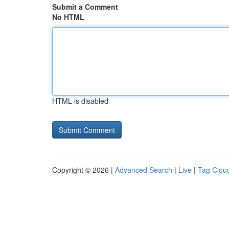
Submit a Comment
No HTML
HTML is disabled
Copyright © 2026 |
Advanced Search
|
Live
|
Tag Clou