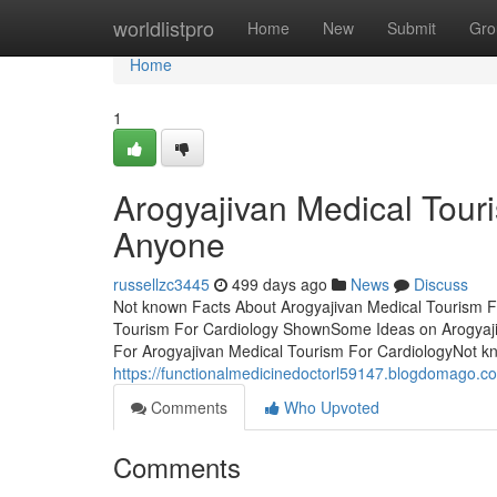
Home
worldlistpro
Home
New
Submit
Gro
Home
1
Arogyajivan Medical Tour
Anyone
russellzc3445
499 days ago
News
Discuss
Not known Facts About Arogyajivan Medical Tourism F
Tourism For Cardiology ShownSome Ideas on Arogyaj
For Arogyajivan Medical Tourism For CardiologyNot kn
https://functionalmedicinedoctorl59147.blogdomago.co
Comments
Who Upvoted
Comments