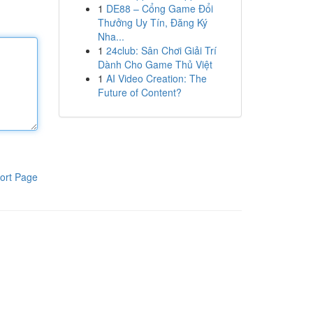
1
DE88 – Cổng Game Đổi
Thưởng Uy Tín, Đăng Ký
Nha...
1
24club: Sân Chơi Giải Trí
Dành Cho Game Thủ Việt
1
AI Video Creation: The
Future of Content?
ort Page