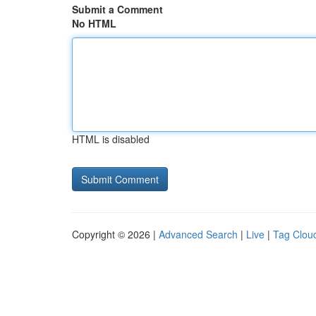
Submit a Comment
No HTML
HTML is disabled
Copyright © 2026 |
Advanced Search
|
Live
|
Tag Clou