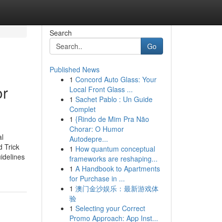
Search
Go
Published News
1
Concord Auto Glass: Your
or
Local Front Glass ...
1
Sachet Pablo : Un Guide
Complet
1
{Rindo de Mim Pra Não
Chorar: O Humor
al
Autodepre...
 Trick
1
How quantum conceptual
idelines
frameworks are reshaping...
1
A Handbook to Apartments
for Purchase in ...
1
澳门金沙娱乐：最新游戏体
验
1
Selecting your Correct
Promo Approach: App Inst...