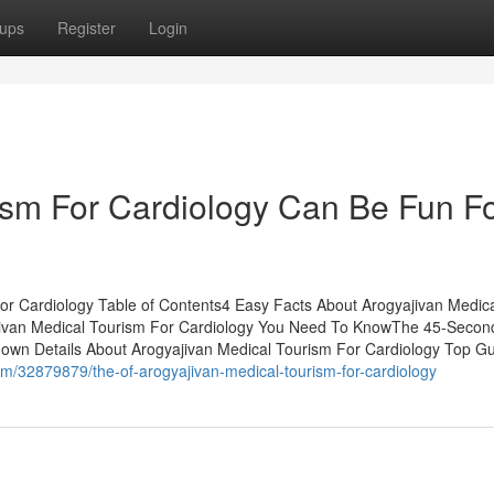
ups
Register
Login
ism For Cardiology Can Be Fun F
or Cardiology Table of Contents4 Easy Facts About Arogyajivan Medic
ivan Medical Tourism For Cardiology You Need To KnowThe 45-Second
own Details About Arogyajivan Medical Tourism For Cardiology Top Gu
m/32879879/the-of-arogyajivan-medical-tourism-for-cardiology