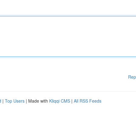
Rep
d
|
Top Users
| Made with
Kliqqi CMS
|
All RSS Feeds