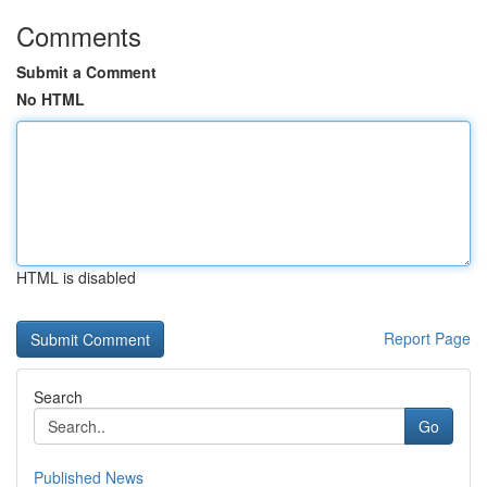
Comments
Submit a Comment
No HTML
HTML is disabled
Report Page
Search
Go
Published News