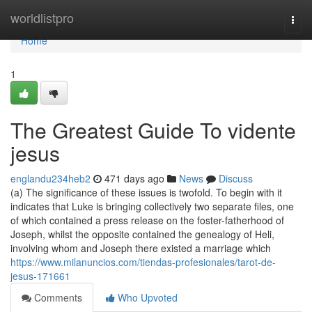
Home
worldlistpro
Togg
navi
Home
1
The Greatest Guide To vidente
jesus
englandu234heb2
471 days ago
News
Discuss
(a) The significance of these issues is twofold. To begin with it
indicates that Luke is bringing collectively two separate files, one
of which contained a press release on the foster-fatherhood of
Joseph, whilst the opposite contained the genealogy of Heli,
involving whom and Joseph there existed a marriage which
https://www.milanuncios.com/tiendas-profesionales/tarot-de-
jesus-171661
Comments
Who Upvoted