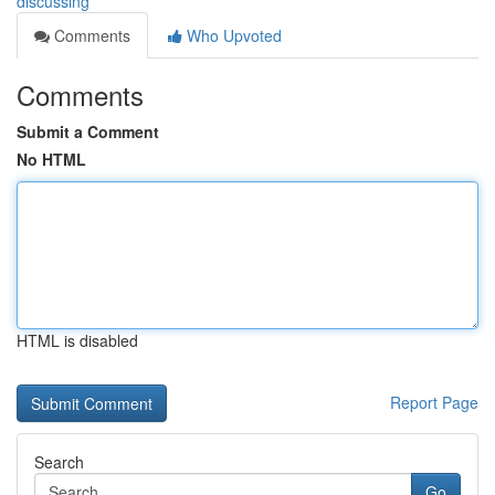
discussing
Comments
Who Upvoted
Comments
Submit a Comment
No HTML
HTML is disabled
Report Page
Search
Go