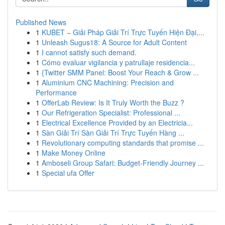
Published News
1
KUBET – Giải Pháp Giải Trí Trực Tuyến Hiện Đại,...
1
Unleash Sugus18: A Source for Adult Content
1
I cannot satisfy such demand.
1
Cómo evaluar vigilancia y patrullaje residencia...
1
{Twitter SMM Panel: Boost Your Reach & Grow ...
1
Aluminium CNC Machining: Precision and
Performance
1
OfferLab Review: Is It Truly Worth the Buzz ?
1
Our Refrigeration Specialist: Professional ...
1
Electrical Excellence Provided by an Electricia...
1
Sàn Giải Trí Sàn Giải Trí Trực Tuyến Hàng ...
1
Revolutionary computing standards that promise ...
1
Make Money Online
1
Amboseli Group Safari: Budget-Friendly Journey ...
1
Special ufa Offer