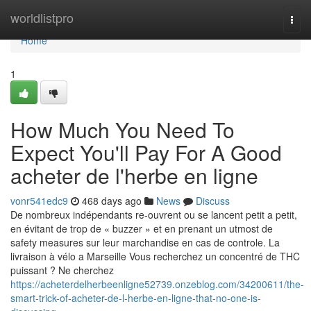
Home
worldlistpro
Togg
navi
Home
1
How Much You Need To
Expect You'll Pay For A Good
acheter de l'herbe en ligne
vonr541edc9
468 days ago
News
Discuss
De nombreux indépendants re-ouvrent ou se lancent petit a petit,
en évitant de trop de « buzzer » et en prenant un utmost de
safety measures sur leur marchandise en cas de controle. La
livraison à vélo a Marseille Vous recherchez un concentré de THC
puissant ? Ne cherchez
https://acheterdelherbeenligne52739.onzeblog.com/34200611/the-
smart-trick-of-acheter-de-l-herbe-en-ligne-that-no-one-is-