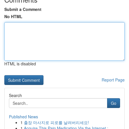
Submit a Comment
No HTML
HTML is disabled
Report Page
Search
Go
Published News
1
출장 마사지로 피로를 날려버리세요!
1
Acquire This Pain Medication Via the Internet :...