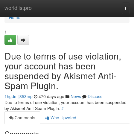
Home
worldlistpro
Togg
navi
Home
1
Due to terms of use violation,
your account has been
suspended by Akismet Anti-
Spam Plugin.
1hgdmlj353mp
470 days ago
News
Discuss
Due to terms of use violation, your account has been suspended
by Akismet Anti-Spam Plugin.
#
Comments
Who Upvoted
Comments