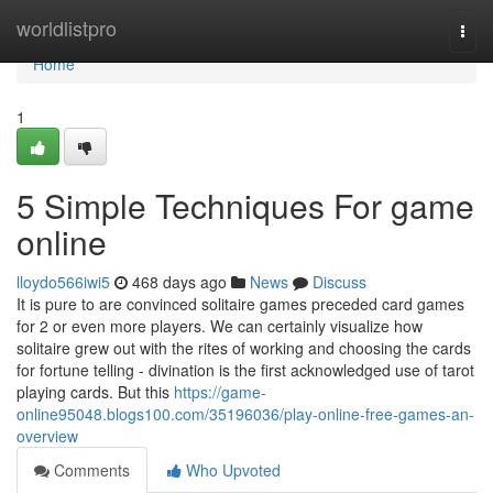
Home
worldlistpro
Togg
navi
Home
1
5 Simple Techniques For game
online
lloydo566iwi5
468 days ago
News
Discuss
It is pure to are convinced solitaire games preceded card games
for 2 or even more players. We can certainly visualize how
solitaire grew out with the rites of working and choosing the cards
for fortune telling - divination is the first acknowledged use of tarot
playing cards. But this
https://game-
online95048.blogs100.com/35196036/play-online-free-games-an-
overview
Comments
Who Upvoted