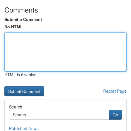
Comments
Submit a Comment
No HTML
HTML is disabled
Report Page
Search
Go
Published News