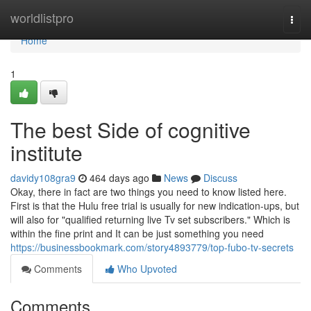
Home
worldlistpro
Togg
navi
Home
1
The best Side of cognitive
institute
davidy108gra9
464 days ago
News
Discuss
Okay, there in fact are two things you need to know listed here.
First is that the Hulu free trial is usually for new indication-ups, but
will also for "qualified returning live Tv set subscribers." Which is
within the fine print and It can be just something you need
https://businessbookmark.com/story4893779/top-fubo-tv-secrets
Comments
Who Upvoted
Comments