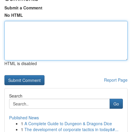
Submit a Comment
No HTML
HTML is disabled
Report Page
Search
Go
Published News
1
A Complete Guide to Dungeon & Dragons Dice
1
The development of corporate tactics in today&#...