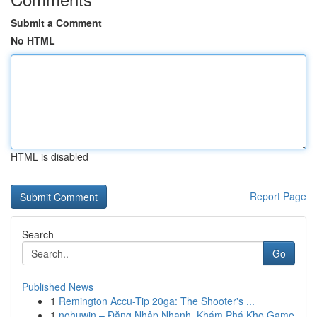
Submit a Comment
No HTML
HTML is disabled
Report Page
Search
Go
Published News
1
Remington Accu-Tip 20ga: The Shooter's ...
1
nohuwin – Đăng Nhập Nhanh, Khám Phá Kho Game