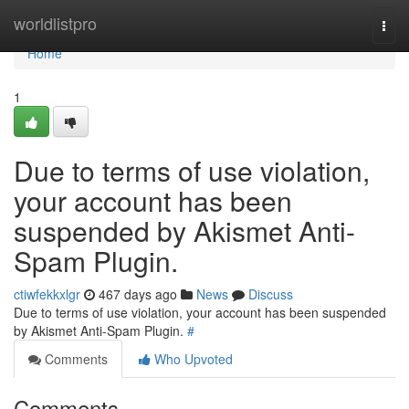
Home
worldlistpro
Togg
navi
Home
1
Due to terms of use violation,
your account has been
suspended by Akismet Anti-
Spam Plugin.
ctiwfekkxlgr
467 days ago
News
Discuss
Due to terms of use violation, your account has been suspended
by Akismet Anti-Spam Plugin.
#
Comments
Who Upvoted
Comments