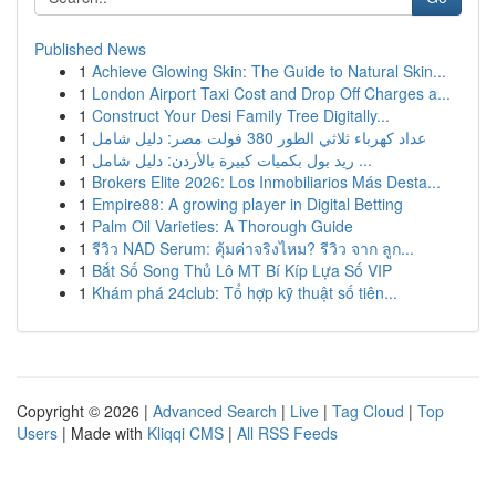
Published News
1
Achieve Glowing Skin: The Guide to Natural Skin...
1
London Airport Taxi Cost and Drop Off Charges a...
1
Construct Your Desi Family Tree Digitally...
1
عداد كهرباء ثلاثي الطور 380 فولت مصر: دليل شامل
1
ريد بول بكميات كبيرة بالأردن: دليل شامل ...
1
Brokers Elite 2026: Los Inmobiliarios Más Desta...
1
Empire88: A growing player in Digital Betting
1
Palm Oil Varieties: A Thorough Guide
1
รีวิว NAD Serum: คุ้มค่าจริงไหม? รีวิว จาก ลูก...
1
Bắt Số Song Thủ Lô MT Bí Kíp Lựa Số VIP
1
Khám phá 24club: Tổ hợp kỹ thuật số tiên...
Copyright © 2026 |
Advanced Search
|
Live
|
Tag Cloud
|
Top
Users
| Made with
Kliqqi CMS
|
All RSS Feeds