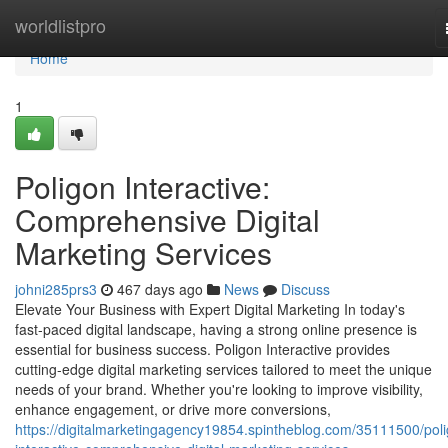
Home
worldlistpro
Home
1
Poligon Interactive:
Comprehensive Digital
Marketing Services
johni285prs3
467 days ago
News
Discuss
Elevate Your Business with Expert Digital Marketing In today's
fast-paced digital landscape, having a strong online presence is
essential for business success. Poligon Interactive provides
cutting-edge digital marketing services tailored to meet the unique
needs of your brand. Whether you're looking to improve visibility,
enhance engagement, or drive more conversions,
https://digitalmarketingagency19854.spintheblog.com/35111500/pol