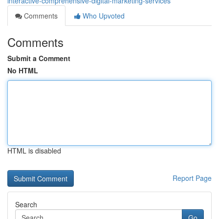
interactive-comprehensive-digital-marketing-services
Comments
Who Upvoted
Comments
Submit a Comment
No HTML
HTML is disabled
Report Page
Search
Go