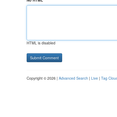
No HTML
HTML is disabled
Copyright © 2026 |
Advanced Search
|
Live
|
Tag Clou