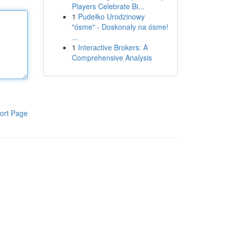
Players Celebrate Bi...
1
Pudełko Urodzinowy
"ósme" - Doskonały na ósme!
...
1
Interactive Brokers: A
Comprehensive Analysis
ort Page