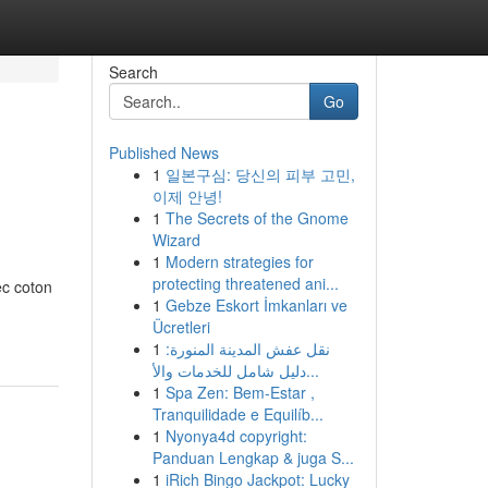
Search
Go
Published News
1
일본구심: 당신의 피부 고민,
이제 안녕!
1
The Secrets of the Gnome
Wizard
1
Modern strategies for
protecting threatened ani...
ec coton
1
Gebze Eskort İmkanları ve
Ücretleri
1
نقل عفش المدينة المنورة:
دليل شامل للخدمات والأ...
1
Spa Zen: Bem-Estar ,
Tranquilidade e Equilíb...
1
Nyonya4d copyright:
Panduan Lengkap & juga S...
1
iRich Bingo Jackpot: Lucky