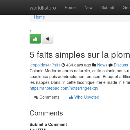
Home
worldlistpro
Home
New
Submit
Gro
Home
1
5 faits simples sur la plo
leopoldos417sii1
464 days ago
News
Discuss
Colonie Moderne apres naturelle, cette colonie nous
spacieuse puis admirablement pensee. Bouquet artifi
les nappes Dans lin cette laconique literie made in Fran
https://anotepad.com/notes/rng4exq9
Comments
Who Upvoted
Comments
Submit a Comment