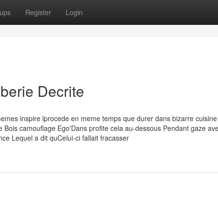
ups
Register
Login
mberie Decrite
-memes inspire lprocede en meme temps que durer dans bizarre cuisine
ce Bois camouflage Ego'Dans profite cela au-dessous Pendant gaze av
ce Lequel a dit quCelui-ci fallait fracasser