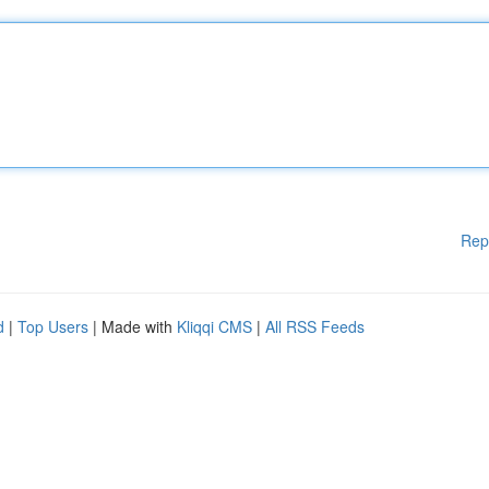
Rep
d
|
Top Users
| Made with
Kliqqi CMS
|
All RSS Feeds