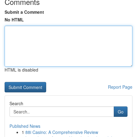
Comments
Submit a Comment
No HTML
HTML is disabled
Report Page
Search
Go
Published News
1
88i Casino: A Comprehensive Review