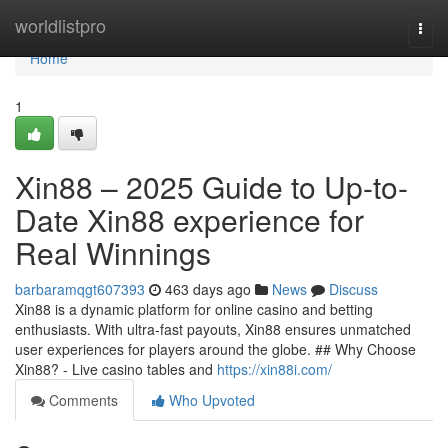
Home
worldlistpro
Togg
navi
Home
1
Xin88 – 2025 Guide to Up-to-
Date Xin88 experience for
Real Winnings
barbaramqgt607393
463 days ago
News
Discuss
Xin88 is a dynamic platform for online casino and betting
enthusiasts. With ultra-fast payouts, Xin88 ensures unmatched
user experiences for players around the globe. ## Why Choose
Xin88? - Live casino tables and
https://xin88i.com/
Comments
Who Upvoted