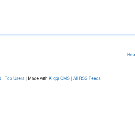
Rep
d
|
Top Users
| Made with
Kliqqi CMS
|
All RSS Feeds