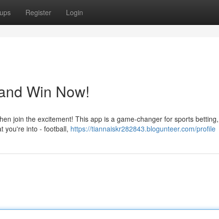
ups
Register
Login
and Win Now!
en join the excitement! This app is a game-changer for sports betting,
you're into - football,
https://tiannaiskr282843.blogunteer.com/profile