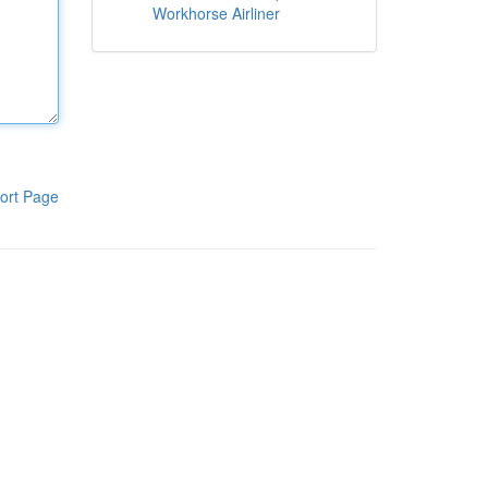
Workhorse Airliner
ort Page