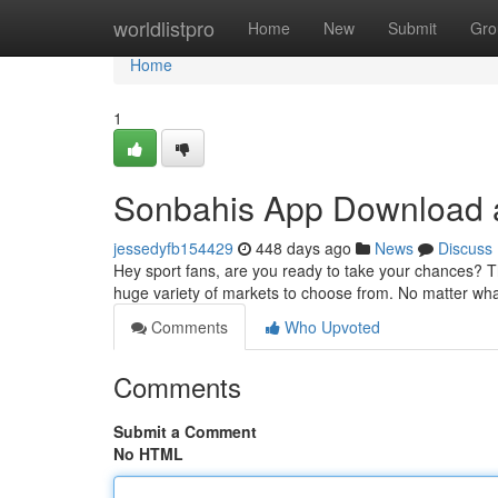
Home
worldlistpro
Home
New
Submit
Gro
Home
1
Sonbahis App Download 
jessedyfb154429
448 days ago
News
Discuss
Hey sport fans, are you ready to take your chances? Th
huge variety of markets to choose from. No matter what 
Comments
Who Upvoted
Comments
Submit a Comment
No HTML