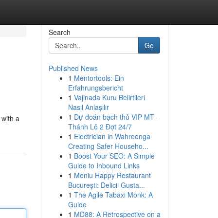
Search
Go
Published News
1
Mentortools: Ein
Erfahrungsbericht
1
Vajinada Kuru Belirtileri
Nasıl Anlaşılır
1
Dự đoán bạch thủ VIP MT -
 with a
Thánh Lô 2 Đợt 24/7
1
Electrician in Wahroonga
Creating Safer Househo...
1
Boost Your SEO: A Simple
Guide to Inbound Links
1
Meniu Happy Restaurant
București: Delicii Gusta...
1
The Agile Tabaxi Monk: A
Guide
1
MD88: A Retrospective on a