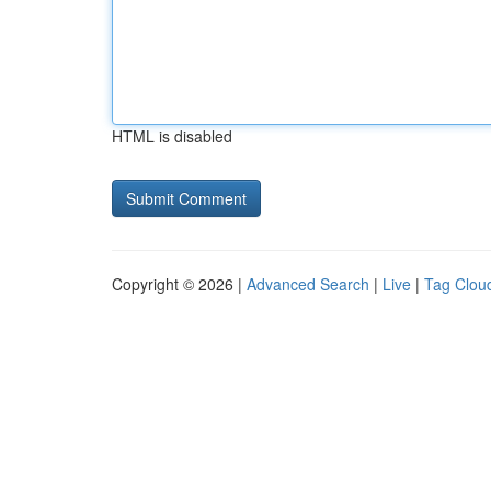
HTML is disabled
Copyright © 2026 |
Advanced Search
|
Live
|
Tag Clou