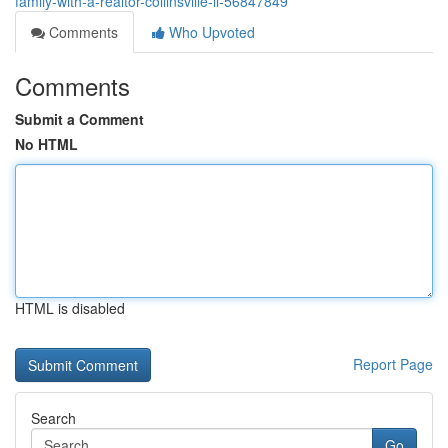
family-with-a-realtor-collinsville-il-56847849
Comments
Who Upvoted
Comments
Submit a Comment
No HTML
HTML is disabled
Report Page
Search
Go