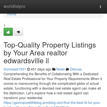
Home
worldlistpro
Togg
navi
Home
1
Top-Quality Property Listings
by Your Area realtor
edwardsville il
thomasas7531
451 days ago
News
Discuss
Comprehending the Benefits of Collaborating With a Dedicated
Real Estate Professional for Your Property Requirements When it
comes to maneuvering through the complicated globe of actual
estate, functioning with a devoted real estate agent can make all
the distinction. Let's explore how a real estate agent can
transform your residential
https://gavinqoxe689blog.amoblog.com/find-the-best-fit-for-your-