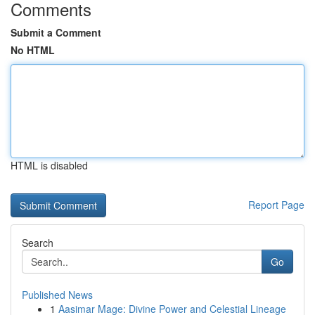
Comments
Submit a Comment
No HTML
HTML is disabled
Report Page
Search
Go
Published News
1
Aasimar Mage: Divine Power and Celestial Lineage