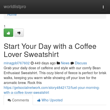
Home
worldlistpro
Togg
navi
Home
1
Start Your Day with a Coffee
Lover Sweatshirt
minagpbl767602
449 days ago
News
Discuss
Grab your daily dose of caffeine and style with our comfy Bean
Enthusiast Sweatshirt. This cozy blend of fleece is perfect for brisk
walks, keeping you warm while showing off your love for the
aromatic brew. Rock this
https://getsocialnetwork.com/story4842172/fuel-your-morning-
with-a-coffee-lover-sweatshirt
Comments
Who Upvoted