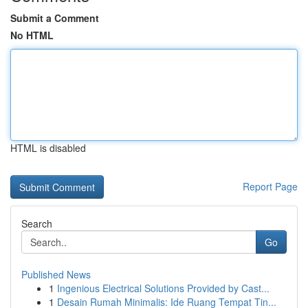
Submit a Comment
No HTML
HTML is disabled
Report Page
Search
Go
Published News
1
Ingenious Electrical Solutions Provided by Cast...
1
Desain Rumah Minimalis: Ide Ruang Tempat Tin...