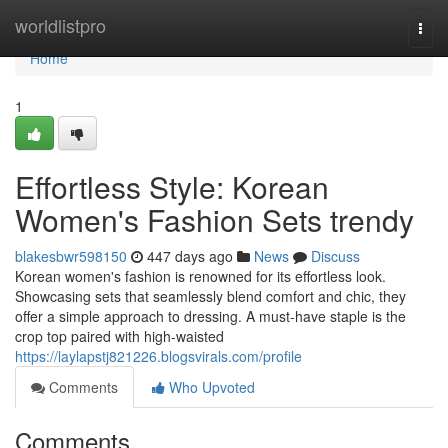
Home
worldlistpro
Togg
navi
Home
1
Effortless Style: Korean
Women's Fashion Sets trendy
blakesbwr598150
447 days ago
News
Discuss
Korean women's fashion is renowned for its effortless look.
Showcasing sets that seamlessly blend comfort and chic, they
offer a simple approach to dressing. A must-have staple is the
crop top paired with high-waisted
https://laylapstj821226.blogsvirals.com/profile
Comments
Who Upvoted
Comments