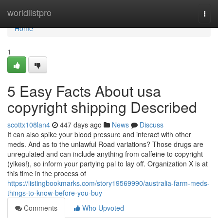
Home
worldlistpro
Togg
navi
Home
1
5 Easy Facts About usa
copyright shipping Described
scottx108lan4
447 days ago
News
Discuss
It can also spike your blood pressure and interact with other
meds. And as to the unlawful Road variations? Those drugs are
unregulated and can include anything from caffeine to copyright
(yikes!), so inform your partying pal to lay off. Organization X is at
this time in the process of
https://listingbookmarks.com/story19569990/australia-farm-meds-
things-to-know-before-you-buy
Comments
Who Upvoted