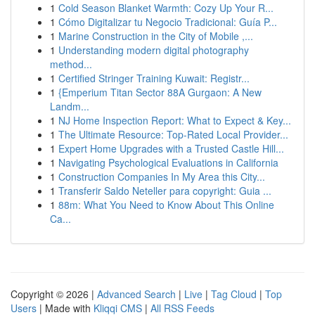
1
Cold Season Blanket Warmth: Cozy Up Your R...
1
Cómo Digitalizar tu Negocio Tradicional: Guía P...
1
Marine Construction in the City of Mobile ,...
1
Understanding modern digital photography
method...
1
Certified Stringer Training Kuwait: Registr...
1
{Emperium Titan Sector 88A Gurgaon: A New
Landm...
1
NJ Home Inspection Report: What to Expect & Key...
1
The Ultimate Resource: Top-Rated Local Provider...
1
Expert Home Upgrades with a Trusted Castle Hill...
1
Navigating Psychological Evaluations in California
1
Construction Companies In My Area this City...
1
Transferir Saldo Neteller para copyright: Guia ...
1
88m: What You Need to Know About This Online
Ca...
Copyright © 2026 |
Advanced Search
|
Live
|
Tag Cloud
|
Top
Users
| Made with
Kliqqi CMS
|
All RSS Feeds