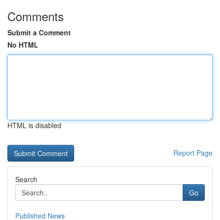
Comments
Submit a Comment
No HTML
HTML is disabled
Report Page
Search
Go
Published News