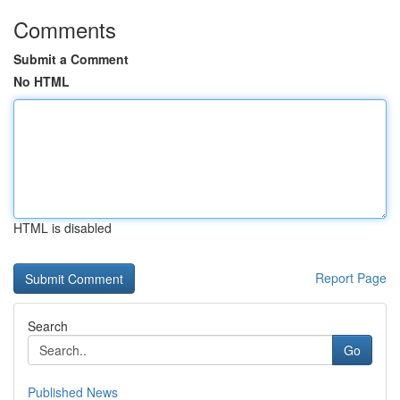
Comments
Submit a Comment
No HTML
HTML is disabled
Report Page
Search
Go
Published News