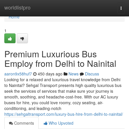
Home
worldlistpro
Togg
navi
Home
1
Premium Luxurious Bus
Employ from Delhi to Nainital
aaron9x58huf7
450 days ago
News
Discuss
Looking for a relaxed and luxurious travel knowledge from Delhi
to Nainital? Sehgal Transport presents high quality luxurious bus
seek the services of services that make sure your journey is
smooth, soothing, and headache-cost-free. With our AC luxury
buses for hire, you could love roomy, cozy seating, air-
conditioning, and leading-notch
https://sehgaltransport.com/luxury-bus-hire-from-delhi-to-nainital/
Comments
Who Upvoted