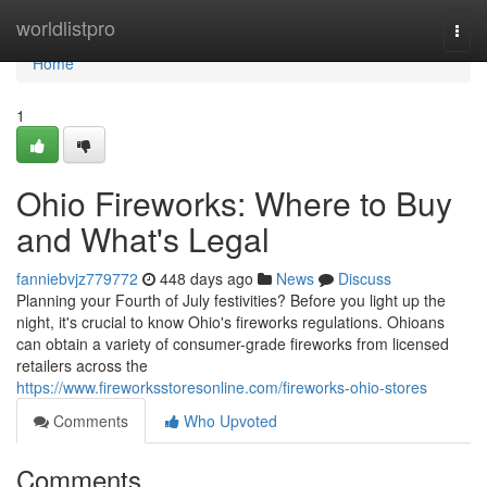
Home
worldlistpro
Togg
navi
Home
1
Ohio Fireworks: Where to Buy
and What's Legal
fanniebvjz779772
448 days ago
News
Discuss
Planning your Fourth of July festivities? Before you light up the
night, it's crucial to know Ohio's fireworks regulations. Ohioans
can obtain a variety of consumer-grade fireworks from licensed
retailers across the
https://www.fireworksstoresonline.com/fireworks-ohio-stores
Comments
Who Upvoted
Comments