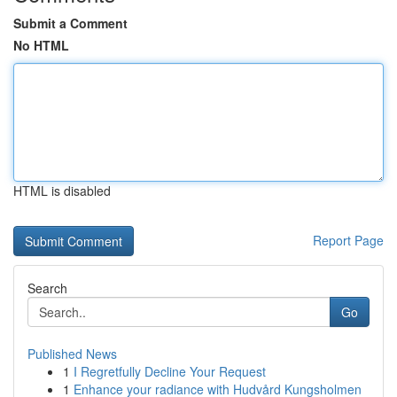
Submit a Comment
No HTML
HTML is disabled
Report Page
Search
Go
Published News
1
I Regretfully Decline Your Request
1
Enhance your radiance with Hudvård Kungsholmen