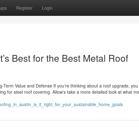
ups
Register
Login
’s Best for the Best Metal Roof
Term Value and Defense If you're thinking about a roof upgrade, yo
g for steel roof covering. Allow's take a more detailed look at what m
oofing_in_austin_is_it_right_for_your_sustainable_home_goals