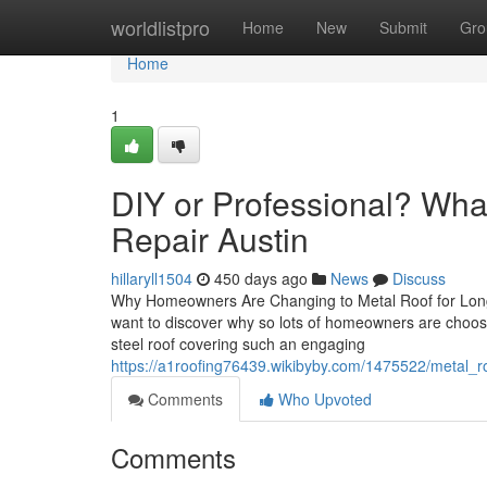
Home
worldlistpro
Home
New
Submit
Gro
Home
1
DIY or Professional? What
Repair Austin
hillaryll1504
450 days ago
News
Discuss
Why Homeowners Are Changing to Metal Roof for Long-
want to discover why so lots of homeowners are choosin
steel roof covering such an engaging
https://a1roofing76439.wikibyby.com/1475522/metal_r
Comments
Who Upvoted
Comments