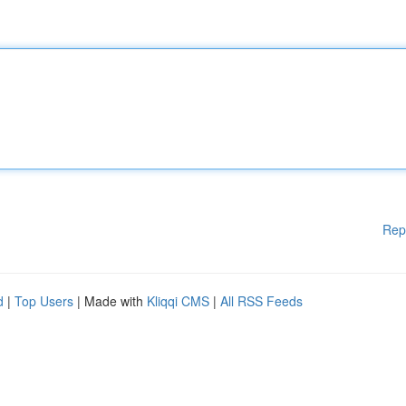
Rep
d
|
Top Users
| Made with
Kliqqi CMS
|
All RSS Feeds