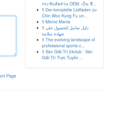
กระชับสัดส่วน OEM: เป็น ชื...
1
Der komplette Leitfaden zu
Chin Woo Kung Fu un...
1
Meme Mania
1
دليل شامل للحصول على
شهادة سلامة
1
The evolving landscape of
professional sports c...
1
Sàn Giải Trí 24club : Sàn
Giải Trí Trực Tuyến ...
ort Page