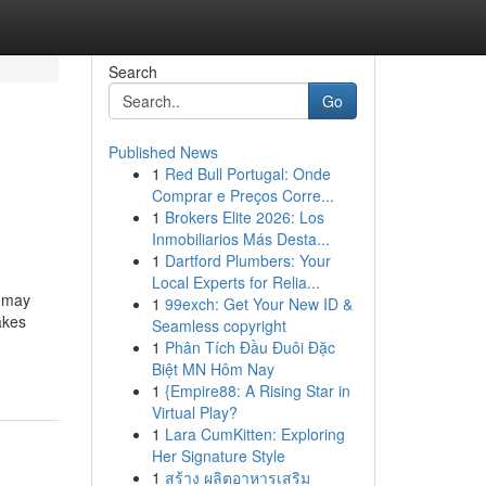
Search
Go
Published News
1
Red Bull Portugal: Onde
Comprar e Preços Corre...
1
Brokers Elite 2026: Los
Inmobiliarios Más Desta...
1
Dartford Plumbers: Your
Local Experts for Relia...
u may
1
99exch: Get Your New ID &
akes
Seamless copyright
1
Phân Tích Đầu Đuôi Đặc
Biệt MN Hôm Nay
1
{Empire88: A Rising Star in
Virtual Play?
1
Lara CumKitten: Exploring
Her Signature Style
1
สร้าง ผลิตอาหารเสริม