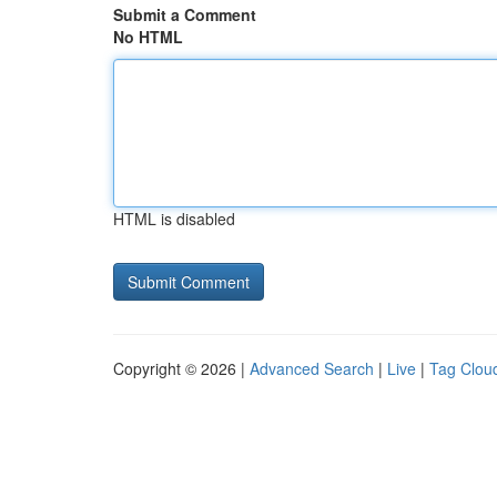
Submit a Comment
No HTML
HTML is disabled
Copyright © 2026 |
Advanced Search
|
Live
|
Tag Clou