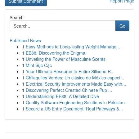
Report Page
Search
Go
Published News
1
Easy Methods to Long-lasting Weight Manage...
1
EE88: Discovering the Enigma
1
Unveiling the Power of Masculine Scents
1
Mint Sục Cặc
1
Your Ultimate Resource to Entire Silicone R...
1
Chilaquiles Verdes: Un clásico de México espect...
1
Electrical Security Improvements Made Easy with...
1
Discovering Perfect Crested Chinese Pup ...
1
Understanding EE88: A Detailed Dive
1
Quality Software Engineering Solutions in Pakistan
1
Secure a US Entry Document: Real Pathways &...