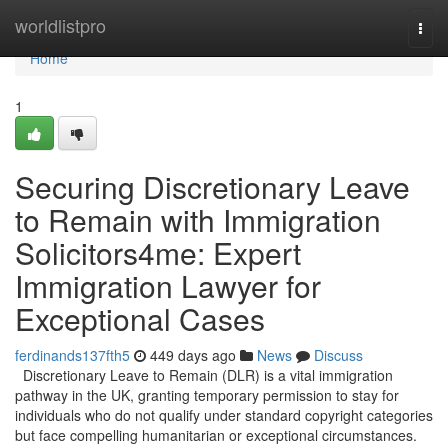
Home
worldlistpro
Togg
navi
Home
1
Securing Discretionary Leave
to Remain with Immigration
Solicitors4me: Expert
Immigration Lawyer for
Exceptional Cases
ferdinands137fth5
449 days ago
News
Discuss
Discretionary Leave to Remain (DLR) is a vital immigration
pathway in the UK, granting temporary permission to stay for
individuals who do not qualify under standard copyright categories
but face compelling humanitarian or exceptional circumstances.