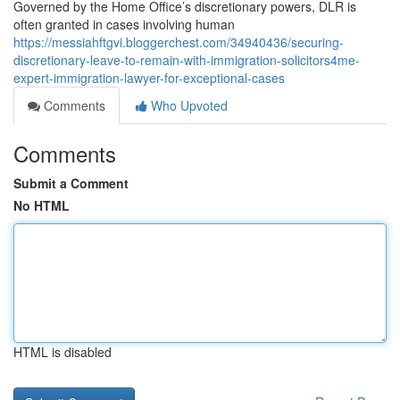
Governed by the Home Office’s discretionary powers, DLR is
often granted in cases involving human
https://messiahftgvi.bloggerchest.com/34940436/securing-
discretionary-leave-to-remain-with-immigration-solicitors4me-
expert-immigration-lawyer-for-exceptional-cases
Comments
Who Upvoted
Comments
Submit a Comment
No HTML
HTML is disabled