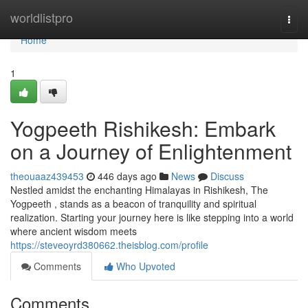
Home
worldlistpro
Togg
navi
Home
1
Yogpeeth Rishikesh: Embark
on a Journey of Enlightenment
theouaaz439453
446 days ago
News
Discuss
Nestled amidst the enchanting Himalayas in Rishikesh, The
Yogpeeth , stands as a beacon of tranquility and spiritual
realization. Starting your journey here is like stepping into a world
where ancient wisdom meets
https://steveoyrd380662.theisblog.com/profile
Comments
Who Upvoted
Comments