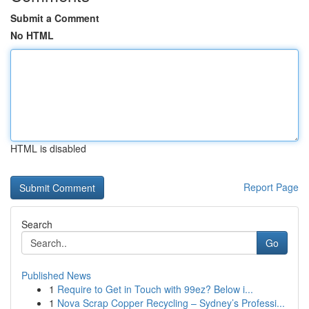
Submit a Comment
No HTML
HTML is disabled
Report Page
Search
Go
Published News
1
Require to Get in Touch with 99ez? Below i...
1
Nova Scrap Copper Recycling – Sydney’s Professi...