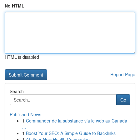
No HTML
HTML is disabled
Report Page
Search
Go
Published News
1
Commander de la substance via le web au Canada
...
1
Boost Your SEO: A Simple Guide to Backlinks
1
AI: Your New Health Companion