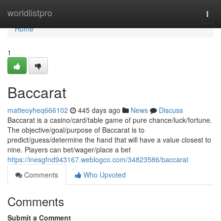
Home
worldlistpro
Togg
navi
Home
1
Baccarat
matteoyheq666102
445 days ago
News
Discuss
Baccarat is a casino/card/table game of pure chance/luck/fortune.
The objective/goal/purpose of Baccarat is to
predict/guess/determine the hand that will have a value closest to
nine. Players can bet/wager/place a bet
https://inesgfnd943167.weblogco.com/34823586/baccarat
Comments
Who Upvoted
Comments
Submit a Comment