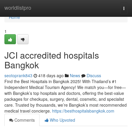
Home
worldlistpro
Togg
navi
Home
1
JCI accredited hospitals
Bangkok
seotoprank843
418 days ago
News
Discuss
Find the Best Hospitals in Bangkok 2025! With Thailand’s #1
Independent Medical Tourism Agency! We match you—for free—
with Bangkok’s top hospitals and doctors, offering the best-value
packages for checkups, surgery, dental, cosmetic, and specialist
care. Trusted by thousands, we’re Bangkok’s most recommended
medical travel concierge.
https://besthospitalsbangkok.com
Comments
Who Upvoted