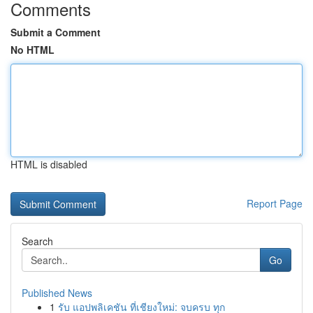
Comments
Submit a Comment
No HTML
HTML is disabled
Report Page
Search
Go
Published News
1
รับ แอปพลิเคชัน ที่เชียงใหม่: จบครบ ทุก