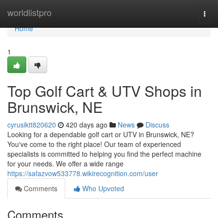
Home
worldlistpro
Togg
navi
Home
1
Top Golf Cart & UTV Shops in
Brunswick, NE
cyrusiktt820620
420 days ago
News
Discuss
Looking for a dependable golf cart or UTV in Brunswick, NE?
You've come to the right place! Our team of experienced
specialists is committed to helping you find the perfect machine
for your needs. We offer a wide range
https://safazvow533778.wikirecognition.com/user
Comments
Who Upvoted
Comments