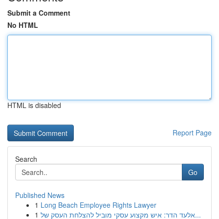
Submit a Comment
No HTML
HTML is disabled
Report Page
Search
Go
Published News
1
Long Beach Employee Rights Lawyer
1
אלעד הדר: איש מקצוע עסקי מוביל להצלחת העסק של...