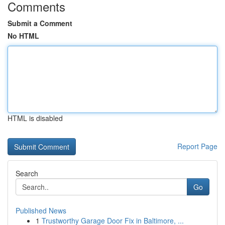
Comments
Submit a Comment
No HTML
HTML is disabled
Report Page
Search
Go
Published News
1
Trustworthy Garage Door Fix in Baltimore, ...