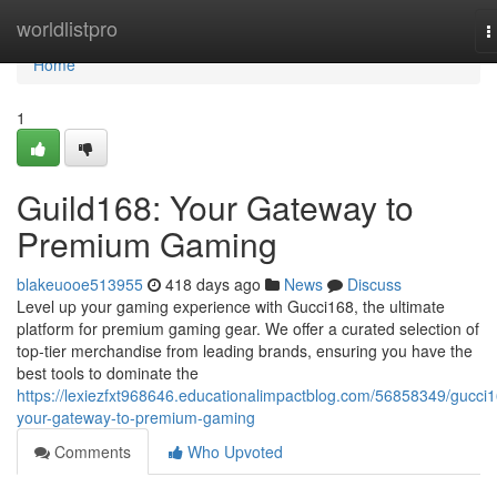
Home
worldlistpro
T
n
Home
1
Guild168: Your Gateway to
Premium Gaming
blakeuooe513955
418 days ago
News
Discuss
Level up your gaming experience with Gucci168, the ultimate
platform for premium gaming gear. We offer a curated selection of
top-tier merchandise from leading brands, ensuring you have the
best tools to dominate the
https://lexiezfxt968646.educationalimpactblog.com/56858349/gucci
your-gateway-to-premium-gaming
Comments
Who Upvoted