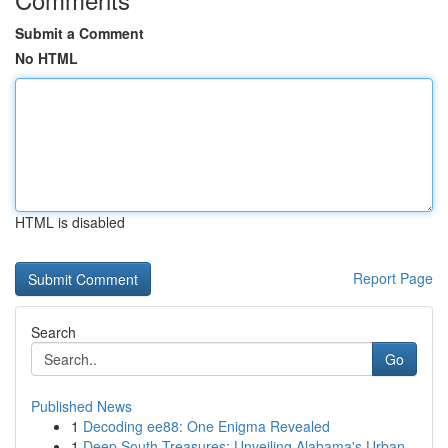
Submit a Comment
No HTML
HTML is disabled
Report Page
Search
Go
Published News
1
Decoding ee88: One Enigma Revealed
1
Deep South Treasures: Unveiling Alabama's Urban...