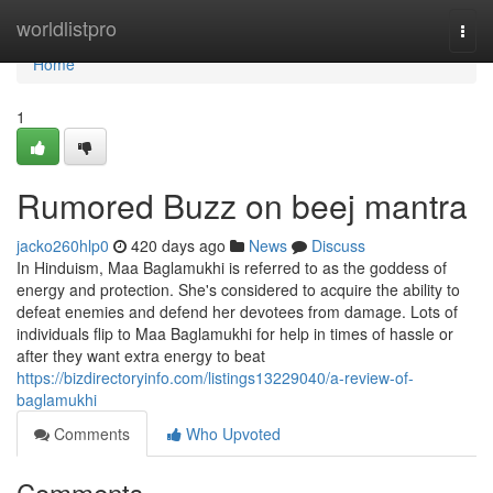
Home
worldlistpro
Togg
navi
Home
1
Rumored Buzz on beej mantra
jacko260hlp0
420 days ago
News
Discuss
In Hinduism, Maa Baglamukhi is referred to as the goddess of
energy and protection. She's considered to acquire the ability to
defeat enemies and defend her devotees from damage. Lots of
individuals flip to Maa Baglamukhi for help in times of hassle or
after they want extra energy to beat
https://bizdirectoryinfo.com/listings13229040/a-review-of-
baglamukhi
Comments
Who Upvoted
Comments