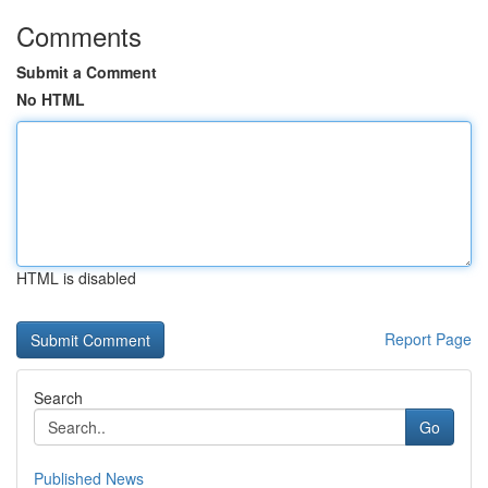
Comments
Submit a Comment
No HTML
HTML is disabled
Report Page
Search
Go
Published News