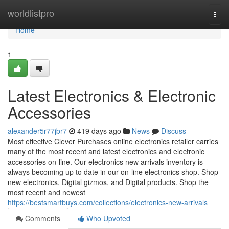
Home
worldlistpro
Togg
navi
Home
1
Latest Electronics & Electronic
Accessories
alexander5r77jbr7
419 days ago
News
Discuss
Most effective Clever Purchases online electronics retailer carries
many of the most recent and latest electronics and electronic
accessories on-line. Our electronics new arrivals inventory is
always becoming up to date in our on-line electronics shop. Shop
new electronics, Digital gizmos, and Digital products. Shop the
most recent and newest
https://bestsmartbuys.com/collections/electronics-new-arrivals
Comments
Who Upvoted