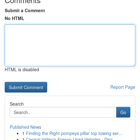
Submit a Comment
No HTML
HTML is disabled
Report Page
Search
Go
Published News
1
Finding the Right pompeys pillar top towing ser...
1
Central Valley's Fresno Used Vehicles : Disc...