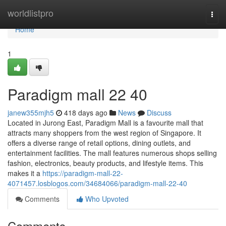
Home
worldlistpro
Togg
navi
Home
1
Paradigm mall 22 40
janew355mjh5
418 days ago
News
Discuss
Located in Jurong East, Paradigm Mall is a favourite mall that
attracts many shoppers from the west region of Singapore. It
offers a diverse range of retail options, dining outlets, and
entertainment facilities. The mall features numerous shops selling
fashion, electronics, beauty products, and lifestyle items. This
makes it a
https://paradigm-mall-22-
4071457.losblogos.com/34684066/paradigm-mall-22-40
Comments
Who Upvoted
Comments