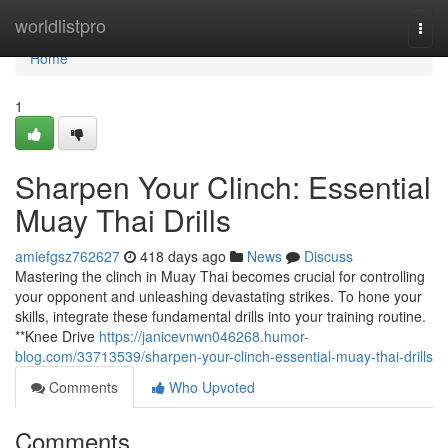
Home
worldlistpro
Togg
navi
Home
1
Sharpen Your Clinch: Essential
Muay Thai Drills
amiefgsz762627
418 days ago
News
Discuss
Mastering the clinch in Muay Thai becomes crucial for controlling
your opponent and unleashing devastating strikes. To hone your
skills, integrate these fundamental drills into your training routine.
**Knee Drive
https://janicevnwn046268.humor-
blog.com/33713539/sharpen-your-clinch-essential-muay-thai-drills
Comments
Who Upvoted
Comments