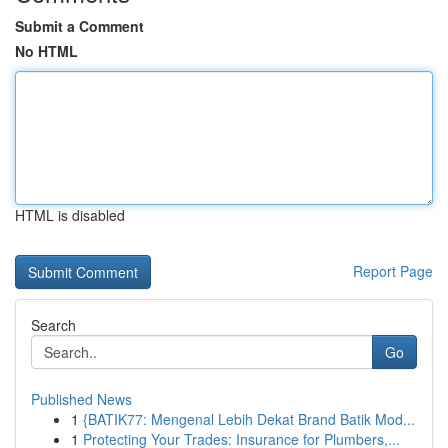
Submit a Comment
No HTML
HTML is disabled
Report Page
Search
Go
Published News
1
{BATIK77: Mengenal Lebih Dekat Brand Batik Mod...
1
Protecting Your Trades: Insurance for Plumbers,...