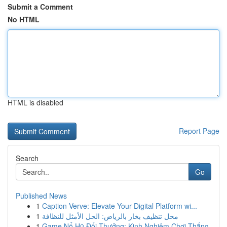
Submit a Comment
No HTML
HTML is disabled
Report Page
Search
Go
Published News
1
Caption Verve: Elevate Your Digital Platform wi...
1
محل تنظيف بخار بالرياض: الحل الأمثل للنظافة
1
Game Nổ Hũ Đổi Thưởng: Kinh Nghiệm Chơi Thắng