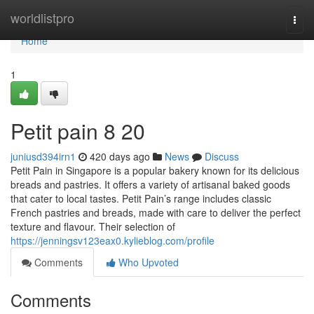
Home
worldlistpro
Togg
navi
Home
1
Petit pain 8 20
juniusd394irn1
420 days ago
News
Discuss
Petit Pain in Singapore is a popular bakery known for its delicious
breads and pastries. It offers a variety of artisanal baked goods
that cater to local tastes. Petit Pain’s range includes classic
French pastries and breads, made with care to deliver the perfect
texture and flavour. Their selection of
https://jenningsv123eax0.kylieblog.com/profile
Comments
Who Upvoted
Comments