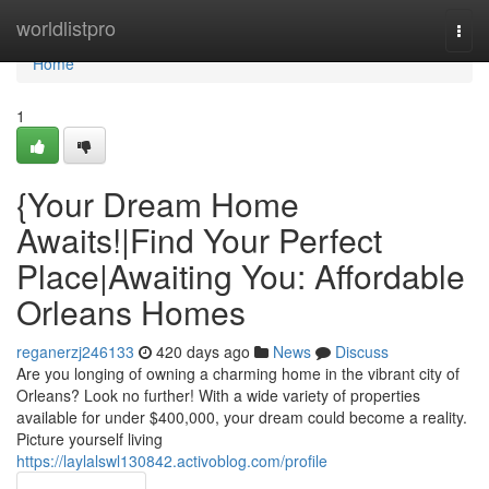
Home
worldlistpro
Togg
navi
Home
1
{Your Dream Home
Awaits!|Find Your Perfect
Place|Awaiting You: Affordable
Orleans Homes
reganerzj246133
420 days ago
News
Discuss
Are you longing of owning a charming home in the vibrant city of
Orleans? Look no further! With a wide variety of properties
available for under $400,000, your dream could become a reality.
Picture yourself living
https://laylalswl130842.activoblog.com/profile