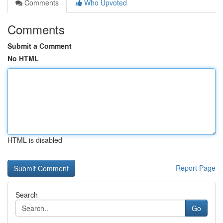
Comments
Who Upvoted
Comments
Submit a Comment
No HTML
HTML is disabled
Report Page
Search
Go