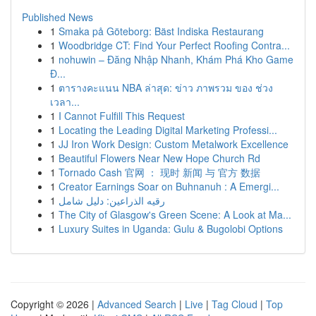
Published News
1
Smaka på Göteborg: Bäst Indiska Restaurang
1
Woodbridge CT: Find Your Perfect Roofing Contra...
1
nohuwin – Đăng Nhập Nhanh, Khám Phá Kho Game
Đ...
1
ตารางคะแนน NBA ล่าสุด: ข่าว ภาพรวม ของ ช่วง
เวลา...
1
I Cannot Fulfill This Request
1
Locating the Leading Digital Marketing Professi...
1
JJ Iron Work Design: Custom Metalwork Excellence
1
Beautiful Flowers Near New Hope Church Rd
1
Tornado Cash 官网 ： 现时 新闻 与 官方 数据
1
Creator Earnings Soar on Buhnanuh : A Emergi...
1
رقيه الذراعين: دليل شامل
1
The City of Glasgow's Green Scene: A Look at Ma...
1
Luxury Suites in Uganda: Gulu & Bugolobi Options
Copyright © 2026 |
Advanced Search
|
Live
|
Tag Cloud
|
Top