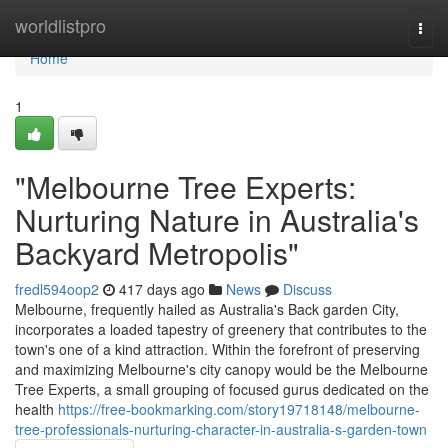
Home
worldlistpro
Togg
navi
Home
1
"Melbourne Tree Experts:
Nurturing Nature in Australia's
Backyard Metropolis"
fredl594oop2
417 days ago
News
Discuss
Melbourne, frequently hailed as Australia's Back garden City,
incorporates a loaded tapestry of greenery that contributes to the
town's one of a kind attraction. Within the forefront of preserving
and maximizing Melbourne's city canopy would be the Melbourne
Tree Experts, a small grouping of focused gurus dedicated on the
health
https://free-bookmarking.com/story19718148/melbourne-
tree-professionals-nurturing-character-in-australia-s-garden-town