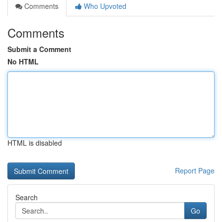
Comments
Who Upvoted
Comments
Submit a Comment
No HTML
HTML is disabled
Report Page
Search
Go