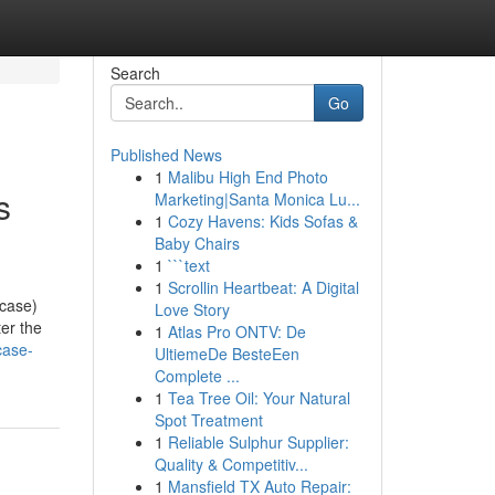
Search
Go
Published News
1
Malibu High End Photo
s
Marketing|Santa Monica Lu...
1
Cozy Havens: Kids Sofas &
Baby Chairs
1
```text
1
Scrollin Heartbeat: A Digital
 case)
Love Story
ter the
1
Atlas Pro ONTV: De
case-
UltiemeDe BesteEen
Complete ...
1
Tea Tree Oil: Your Natural
Spot Treatment
1
Reliable Sulphur Supplier:
Quality & Competitiv...
1
Mansfield TX Auto Repair: