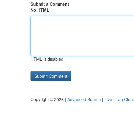
Submit a Comment
No HTML
HTML is disabled
Copyright © 2026 |
Advanced Search
|
Live
|
Tag Clou