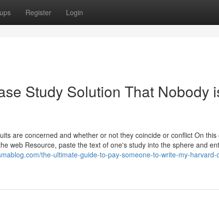
ups
Register
Login
ase Study Solution That Nobody i
ts are concerned and whether or not they coincide or conflict On this
 the web Resource, paste the text of one's study into the sphere and en
esmablog.com/the-ultimate-guide-to-pay-someone-to-write-my-harvard-