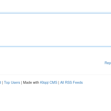
Rep
d
|
Top Users
| Made with
Kliqqi CMS
|
All RSS Feeds