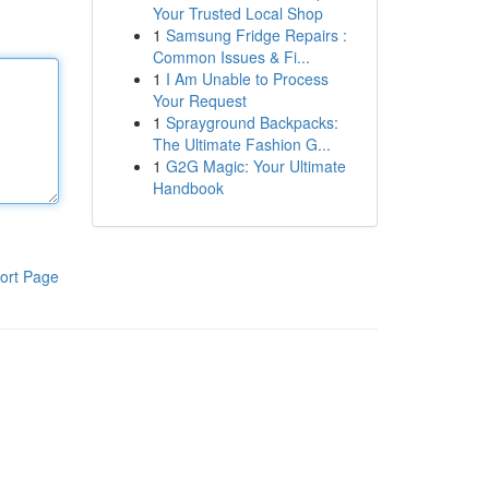
Your Trusted Local Shop
1
Samsung Fridge Repairs :
Common Issues & Fi...
1
I Am Unable to Process
Your Request
1
Sprayground Backpacks:
The Ultimate Fashion G...
1
G2G Magic: Your Ultimate
Handbook
ort Page