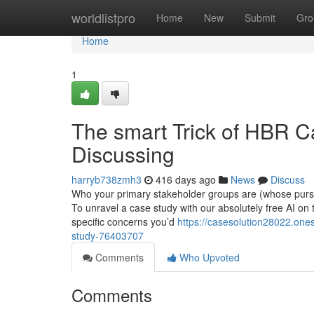
Home
worldlistpro
Home
New
Submit
Gro
Home
1
The smart Trick of HBR C
Discussing
harryb738zmh3
416 days ago
News
Discuss
Who your primary stakeholder groups are (whose pursui
To unravel a case study with our absolutely free AI on
specific concerns you’d
https://casesolution28022.on
study-76403707
Comments
Who Upvoted
Comments