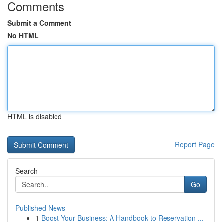
Comments
Submit a Comment
No HTML
HTML is disabled
Report Page
Search
Go
Published News
1
Boost Your Business: A Handbook to Reservation ...