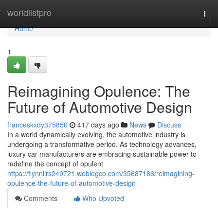
Home
worldlistpro
Togg
navi
Home
1
Reimagining Opulence: The
Future of Automotive Design
franceskxdy375856
417 days ago
News
Discuss
In a world dynamically evolving, the automotive industry is
undergoing a transformative period. As technology advances,
luxury car manufacturers are embracing sustainable power to
redefine the concept of opulent
https://flynniirs249721.weblogco.com/35687186/reimagining-
opulence-the-future-of-automotive-design
Comments
Who Upvoted